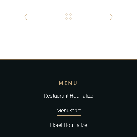
MENU
Restaurant Houffalize
Menukaart
Hotel Houffalize