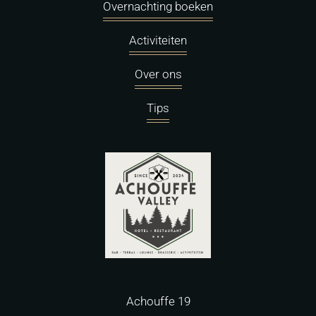
Overnachting boeken
Activiteiten
Over ons
Tips
Achouffe 19