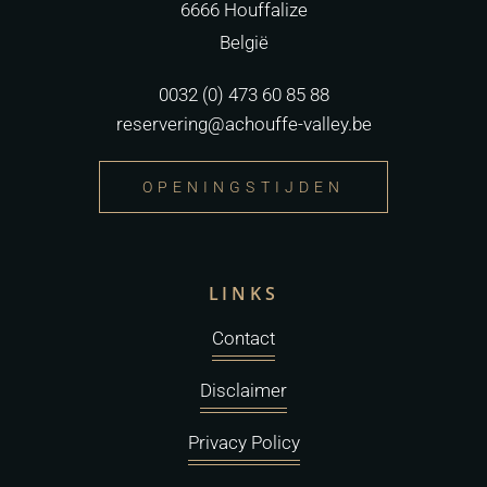
6666 Houffalize
België
0032 (0) 473 60 85 88
reservering@achouffe-valley.be
OPENINGSTIJDEN
LINKS
Contact
Disclaimer
Privacy Policy