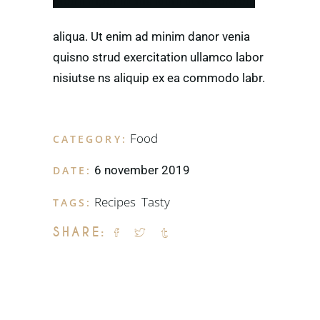
ntetm mpor incida idunt utvlabore eti.
aliqua. Ut enim ad minim danor venia
quisno strud exercitation ullamco labor
nisiutse ns aliquip ex ea commodo labr.
Food
CATEGORY:
6 november 2019
DATE:
Recipes
,
Tasty
TAGS:
SHARE: