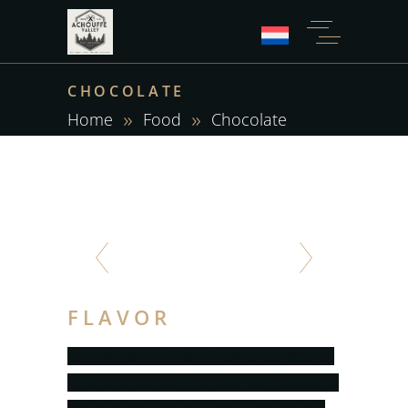
CHOCOLATE
Home
Food
Chocolate
FLAVOR
Lorem ipsum dolor sit amet, consectet
urta dipis isu cingelit, sed do eiusmodsl